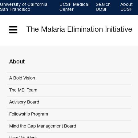
Skip
University of California
UCSF Medical
Search
About
to
main
San Francisco
Center
UCSF
UCSF
content
The Malaria Elimination Initiative
Menu
About
A Bold Vision
The MEI Team
Advisory Board
Fellowship Program
Mind the Gap Management Board