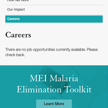
How We Work
Our Impact
Careers
Careers
There are no job opportunities currently available. Please
check back.
MEI Malaria
Elimination Toolkit
Learn More