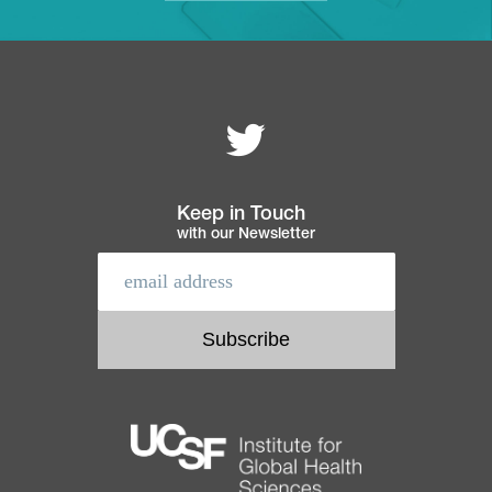
Follow MEI on
Footer
navigation
Keep in Touch
with our Newsletter