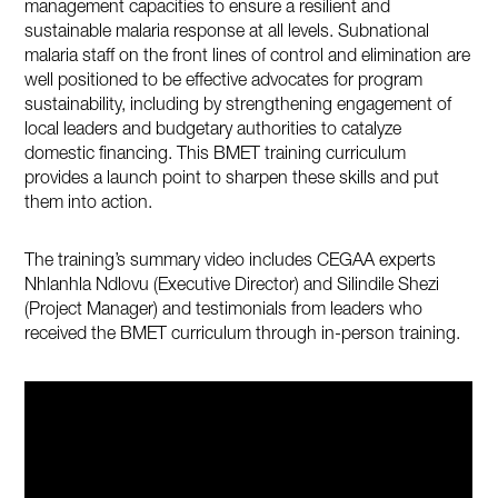
management capacities to ensure a resilient and
sustainable malaria response at all levels. Subnational
malaria staff on the front lines of control and elimination are
well positioned to be effective advocates for program
sustainability, including by strengthening engagement of
local leaders and budgetary authorities to catalyze
domestic financing. This BMET training curriculum
provides a launch point to sharpen these skills and put
them into action.
The training’s summary video includes CEGAA experts
Nhlanhla Ndlovu (Executive Director) and Silindile Shezi
(Project Manager) and testimonials from leaders who
received the BMET curriculum through in-person training.