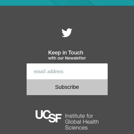
Follow MEI on
Footer
navigation
Keep in Touch
with our Newsletter