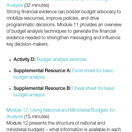
Analysis
(32 minutes)
Strong financial evidence can bolster budget advocacy to
mobilize resources, improve policies, and drive
programmatic decisions. Module 11 provides an overview
of budget analysis techniques to generate the financial
evidence needed to strengthen messaging and influence
key decision-makers.
Activity D:
Budget analysis exercise
Supplemental Resource A:
Excel sheet for basic
budget analysis
Supplemental Resource B:
Cheat sheet for basic
budget analysis
Module 12: Using National and Ministerial Budgets for
Analysis
(15 minutes)
Module 12 presents the structure of national and
ministerial budgets – what information is available in each