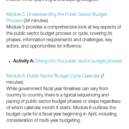
Module 5: Understanding the Public Sector Budget
Process
(34 minutes)
Module 5 provides a comprehensive look at key aspects of
the public sector budget process or cycle, covering its
phases, information requirements and challenges, key
actors, and opportunities for influence.
Activity A:
Diving into the public sector budget process
Module 6: Public Sector Budget Cycle Calendar
(7
minutes)
While government fiscal year timelines can vary from
country to country, there is a typical sequencing and
pacing of public sector budget phases or steps regardless
of which calendar month it starts. Module 6 outlines the
budget cycle for a fiscal year beginning in April, including
consideration of multi-year budgeting.