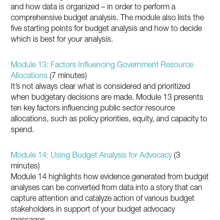
and how data is organized – in order to perform a
comprehensive budget analysis. The module also lists the
five starting points for budget analysis and how to decide
which is best for your analysis.
Module 13: Factors Influencing Government Resource
Allocations
(7 minutes)
It’s not always clear what is considered and prioritized
when budgetary decisions are made. Module 13 presents
ten key factors influencing public sector resource
allocations, such as policy priorities, equity, and capacity to
spend.
Module 14: Using Budget Analysis for Advocacy
(3
minutes)
Module 14 highlights how evidence generated from budget
analyses can be converted from data into a story that can
capture attention and catalyze action of various budget
stakeholders in support of your budget advocacy