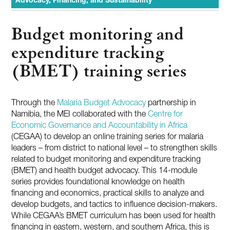
Advocacy, Financing, and Sustainability
Budget monitoring and
expenditure tracking
(BMET) training series
Through the
Malaria Budget Advocacy
partnership in
Namibia, the MEI collaborated with the
Centre for
Economic Governance and Accountability in Africa
(CEGAA) to develop an online training series for malaria
leaders – from district to national level – to strengthen skills
related to budget monitoring and expenditure tracking
(BMET) and health budget advocacy. This 14-module
series provides foundational knowledge on health
financing and economics, practical skills to analyze and
develop budgets, and tactics to influence decision-makers.
While CEGAA’s BMET curriculum has been used for health
financing in eastern, western, and southern Africa, this is