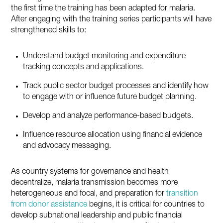
the first time the training has been adapted for malaria.
After engaging with the training series participants will have
strengthened skills to:
Understand budget monitoring and expenditure
tracking concepts and applications.
Track public sector budget processes and identify how
to engage with or influence future budget planning.
Develop and analyze performance-based budgets.
Influence resource allocation using financial evidence
and advocacy messaging.
As country systems for governance and health
decentralize, malaria transmission becomes more
heterogeneous and focal, and preparation for
transition
from donor assistance
begins, it is critical for countries to
develop subnational leadership and public financial