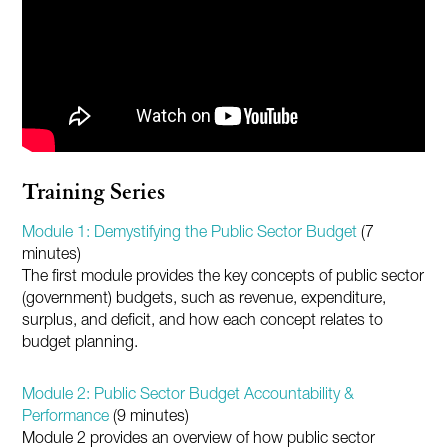
Training Series
Module 1: Demystifying the Public Sector Budget
(7
minutes)
The first module provides the key concepts of public sector
(government) budgets, such as revenue, expenditure,
surplus, and deficit, and how each concept relates to
budget planning.
Module 2: Public Sector Budget Accountability &
Performance
(9 minutes)
Module 2 provides an overview of how public sector