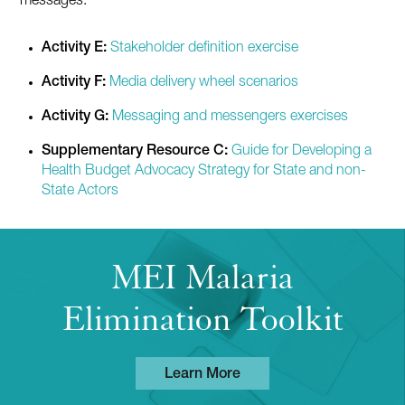
messages.
Activity E:
Stakeholder definition exercise
Activity F:
Media delivery wheel scenarios
Activity G:
Messaging and messengers exercises
Supplementary Resource C:
Guide for Developing a
Health Budget Advocacy Strategy for State and non-
State Actors
MEI Malaria
Elimination Toolkit
Learn More