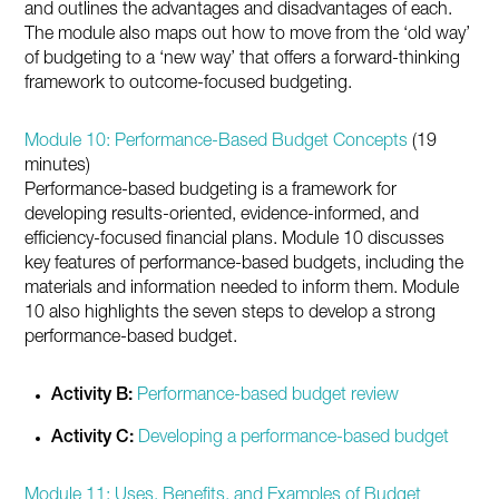
and outlines the advantages and disadvantages of each.
The module also maps out how to move from the ‘old way’
of budgeting to a ‘new way’ that offers a forward-thinking
framework to outcome-focused budgeting.
Module 10: Performance-Based Budget Concepts
(19
minutes)
Performance-based budgeting is a framework for
developing results-oriented, evidence-informed, and
efficiency-focused financial plans. Module 10 discusses
key features of performance-based budgets, including the
materials and information needed to inform them. Module
10 also highlights the seven steps to develop a strong
performance-based budget.
Activity B:
Performance-based budget review
Activity C:
Developing a performance-based budget
Module 11: Uses, Benefits, and Examples of Budget