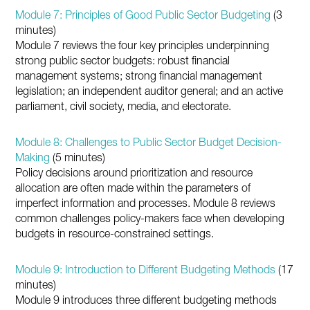
Module 7: Principles of Good Public Sector Budgeting
(3
minutes)
Module 7 reviews the four key principles underpinning
strong public sector budgets: robust financial
management systems; strong financial management
legislation; an independent auditor general; and an active
parliament, civil society, media, and electorate.
Module 8: Challenges to Public Sector Budget Decision-
Making
(5 minutes)
Policy decisions around prioritization and resource
allocation are often made within the parameters of
imperfect information and processes. Module 8 reviews
common challenges policy-makers face when developing
budgets in resource-constrained settings.
Module 9: Introduction to Different Budgeting Methods
(17
minutes)
Module 9 introduces three different budgeting methods