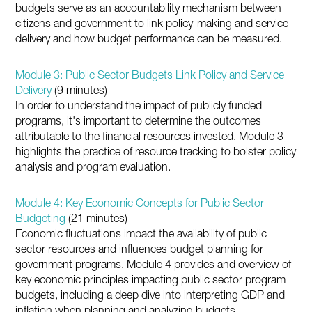
budgets serve as an accountability mechanism between
citizens and government to link policy-making and service
delivery and how budget performance can be measured.
Module 3: Public Sector Budgets Link Policy and Service
Delivery
(9 minutes)
In order to understand the impact of publicly funded
programs, it's important to determine the outcomes
attributable to the financial resources invested. Module 3
highlights the practice of resource tracking to bolster policy
analysis and program evaluation.
Module 4: Key Economic Concepts for Public Sector
Budgeting
(21 minutes)
Economic fluctuations impact the availability of public
sector resources and influences budget planning for
government programs. Module 4 provides and overview of
key economic principles impacting public sector program
budgets, including a deep dive into interpreting GDP and
inflation when planning and analyzing budgets.