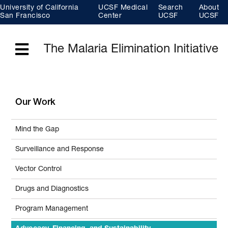
Skip
University of California
UCSF Medical
Search
About
to
main
San Francisco
Center
UCSF
UCSF
content
The Malaria Elimination Initiative
Menu
Our Work
Mind the Gap
Surveillance and Response
Vector Control
Drugs and Diagnostics
Program Management