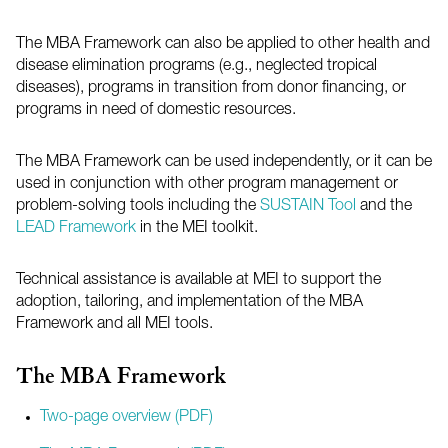
The
MBA
Framework can also be applied to other health and
disease elimination programs (e.g., neglected tropical
diseases), programs in transition from donor financing, or
programs in need of domestic resources.
The
MBA
Framework can be used independently, or it can be
used in conjunction with other program management or
problem-solving tools including the
SUSTAIN Tool
and the
LEAD Framework
in the
MEI
toolkit.
Technical assistance is available at MEI to support the
adoption, tailoring, and implementation of the
MBA
Framework and all MEI tools.
The
MBA
Framework
Two-page overview (PDF)