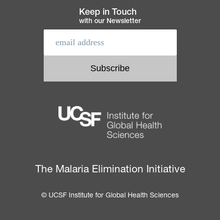
Keep in Touch
with our Newsletter
The Malaria Elimination Initiative
© UCSF Institute for Global Health Sciences