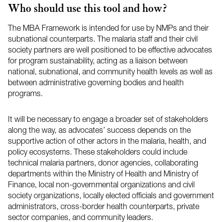
Who should use this tool and how?
The
MBA
Framework is intended for use by
NMPs
and their
subnational counterparts. The malaria staff and their civil
society partners are well positioned to be effective advocates
for program sustainability, acting as a liaison between
national, subnational, and community health levels as well as
between administrative governing bodies and health
programs.
It will be necessary to engage a broader set of stakeholders
along the way, as advocates’ success depends on the
supportive action of other actors in the malaria, health, and
policy ecosystems. These stakeholders could include
technical malaria partners, donor agencies, collaborating
departments within the Ministry of Health and Ministry of
Finance, local non-governmental organizations and civil
society organizations, locally elected officials and government
administrators, cross-border health counterparts, private
sector companies, and community leaders.