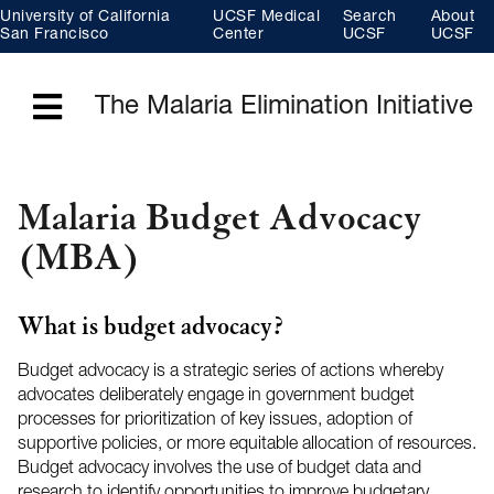
Skip
University of California
UCSF Medical
Search
About
to
main
San Francisco
Center
UCSF
UCSF
content
The Malaria Elimination Initiative
Menu
Malaria Budget Advocacy
(MBA)
What is budget advocacy?
Budget advocacy is a strategic series of actions whereby
advocates deliberately engage in government budget
processes for prioritization of key issues, adoption of
supportive policies, or more equitable allocation of resources.
Budget advocacy involves the use of budget data and