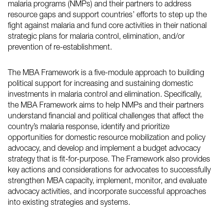
malaria programs (
NMPs
) and their partners to address
resource gaps and support countries’ efforts to step up the
fight against malaria and fund core activities in their national
strategic plans for malaria control, elimination, and/or
prevention of re-establishment.
The
MBA
Framework is a five-module approach to building
political support for increasing and sustaining domestic
investments in malaria control and elimination. Specifically,
the
MBA
Framework aims to help
NMPs
and their partners
understand financial and political challenges that affect the
country’s malaria response, identify and prioritize
opportunities for domestic resource mobilization and policy
advocacy, and develop and implement a budget advocacy
strategy that is fit-for-purpose. The Framework also provides
key actions and considerations for advocates to successfully
strengthen
MBA
capacity, implement, monitor, and evaluate
advocacy activities, and incorporate successful approaches
into existing strategies and systems.