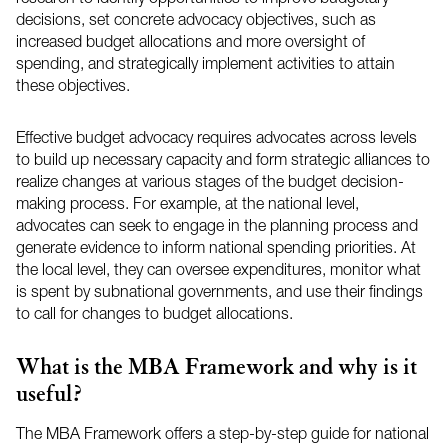
research to identify opportunities to improve budgetary
decisions, set concrete advocacy objectives, such as
increased budget allocations and more oversight of
spending, and strategically implement activities to attain
these objectives.
Effective budget advocacy requires advocates across levels
to build up necessary capacity and form strategic alliances to
realize changes at various stages of the budget decision-
making process. For example, at the national level,
advocates can seek to engage in the planning process and
generate evidence to inform national spending priorities. At
the local level, they can oversee expenditures, monitor what
is spent by subnational governments, and use their findings
to call for changes to budget allocations.
What is the
MBA
Framework and why is it
useful?
The
MBA
Framework offers a step-by-step guide for national